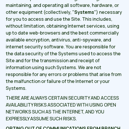
maintaining, and operating all software, hardware, or
other equipment (collectively, "
Systems
") necessary
for you to access and use the Site. This includes,
without limitation, obtaining Internet services, using
up to date web-browsers and the best commercially
available encryption, antivirus, anti-spyware, and
internet security software. You are responsible for
the data security of the Systems used to access the
Site and for the transmission and receipt of
information using such Systems. We are not
responsible for any errors or problems that arise from
the malfunction or failure of the Internet or your
Systems.
THERE ARE ALWAYS CERTAIN SECURITY AND ACCESS
AVAILABILITY RISKS ASSOCIATED WITH USING OPEN
NETWORKS SUCH AS THE INTERNET, AND YOU
EXPRESSLY ASSUME SUCH RISKS.
OPTING OUT OF COMMUNICATIONS FROM BRANCH