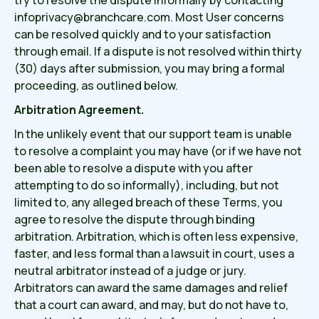
try to resolve the dispute informally by contacting
infoprivacy@branchcare.com. Most User concerns
can be resolved quickly and to your satisfaction
through email. If a dispute is not resolved within thirty
(30) days after submission, you may bring a formal
proceeding, as outlined below.
Arbitration Agreement.
In the unlikely event that our support team is unable
to resolve a complaint you may have (or if we have not
been able to resolve a dispute with you after
attempting to do so informally), including, but not
limited to, any alleged breach of these Terms, you
agree to resolve the dispute through binding
arbitration. Arbitration, which is often less expensive,
faster, and less formal than a lawsuit in court, uses a
neutral arbitrator instead of a judge or jury.
Arbitrators can award the same damages and relief
that a court can award, and may, but do not have to,