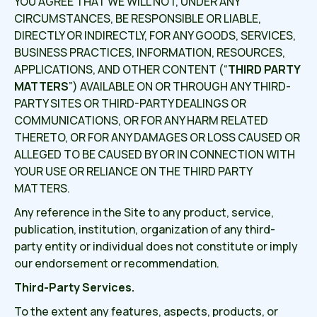
YOU AGREE THAT WE WILL NOT, UNDER ANY
CIRCUMSTANCES, BE RESPONSIBLE OR LIABLE,
DIRECTLY OR INDIRECTLY, FOR ANY GOODS, SERVICES,
BUSINESS PRACTICES, INFORMATION, RESOURCES,
APPLICATIONS, AND OTHER CONTENT (“
THIRD PARTY
MATTERS
”) AVAILABLE ON OR THROUGH ANY THIRD-
PARTY SITES OR THIRD-PARTY DEALINGS OR
COMMUNICATIONS, OR FOR ANY HARM RELATED
THERETO, OR FOR ANY DAMAGES OR LOSS CAUSED OR
ALLEGED TO BE CAUSED BY OR IN CONNECTION WITH
YOUR USE OR RELIANCE ON THE THIRD PARTY
MATTERS.
Any reference in the Site to any product, service,
publication, institution, organization of any third-
party entity or individual does not constitute or imply
our endorsement or recommendation.
Third-Party Services.
To the extent any features, aspects, products, or