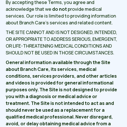
By accepting these Terms, you agree and
acknowledge that we
do not
provide medical
services. Our role is limited to providing information
about Branch Care’s services and related content.
THE SITE CANNOT AND IS NOT DESIGNED, INTENDED,
OR APPROPRIATE TO ADDRESS SERIOUS, EMERGENT,
OR LIFE-THREATENING MEDICAL CONDITIONS AND
SHOULD NOT BE USED IN THOSE CIRCUMSTANCES.
General information available through the Site
about Branch Care, its services, medical
conditions, services providers, and other articles
and videos is provided for general informational
purposes only. The Site is not designed to provide
you with a diagnosis or medical advice or
treatment. The Site is not intended to act as and
should never be used as a replacement for a
qualified medical professional. Never disregard,
avoid, or delay obtaining medical advice from a