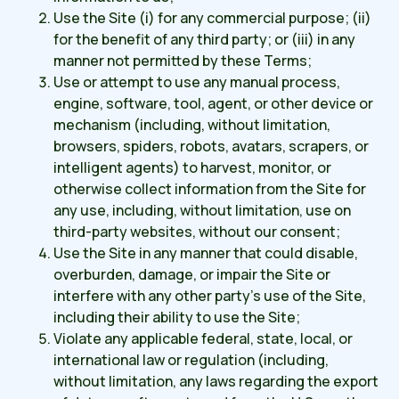
Use the Site (i) for any commercial purpose; (ii)
for the benefit of any third party; or (iii) in any
manner not permitted by these Terms;
Use or attempt to use any manual process,
engine, software, tool, agent, or other device or
mechanism (including, without limitation,
browsers, spiders, robots, avatars, scrapers, or
intelligent agents) to harvest, monitor, or
otherwise collect information from the Site for
any use, including, without limitation, use on
third-party websites, without our consent;
Use the Site in any manner that could disable,
overburden, damage, or impair the Site or
interfere with any other party's use of the Site,
including their ability to use the Site;
Violate any applicable federal, state, local, or
international law or regulation (including,
without limitation, any laws regarding the export