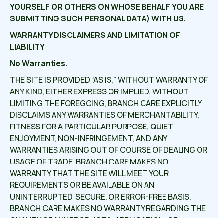
YOURSELF OR OTHERS ON WHOSE BEHALF YOU ARE
SUBMITTING SUCH PERSONAL DATA) WITH US.
WARRANTY DISCLAIMERS AND LIMITATION OF
LIABILITY
No Warranties.
THE SITE IS PROVIDED “AS IS,” WITHOUT WARRANTY OF
ANY KIND, EITHER EXPRESS OR IMPLIED. WITHOUT
LIMITING THE FOREGOING, BRANCH CARE EXPLICITLY
DISCLAIMS ANY WARRANTIES OF MERCHANTABILITY,
FITNESS FOR A PARTICULAR PURPOSE, QUIET
ENJOYMENT, NON-INFRINGEMENT, AND ANY
WARRANTIES ARISING OUT OF COURSE OF DEALING OR
USAGE OF TRADE. BRANCH CARE MAKES NO
WARRANTY THAT THE SITE WILL MEET YOUR
REQUIREMENTS OR BE AVAILABLE ON AN
UNINTERRUPTED, SECURE, OR ERROR-FREE BASIS.
BRANCH CARE MAKES NO WARRANTY REGARDING THE