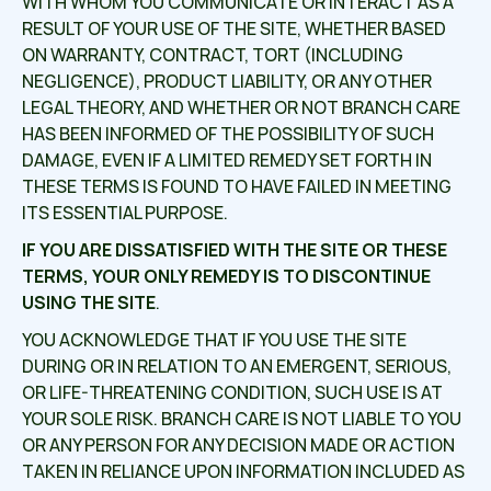
WITH WHOM YOU COMMUNICATE OR INTERACT AS A
RESULT OF YOUR USE OF THE SITE, WHETHER BASED
ON WARRANTY, CONTRACT, TORT (INCLUDING
NEGLIGENCE), PRODUCT LIABILITY, OR ANY OTHER
LEGAL THEORY, AND WHETHER OR NOT BRANCH CARE
HAS BEEN INFORMED OF THE POSSIBILITY OF SUCH
DAMAGE, EVEN IF A LIMITED REMEDY SET FORTH IN
THESE TERMS IS FOUND TO HAVE FAILED IN MEETING
ITS ESSENTIAL PURPOSE.
IF YOU ARE DISSATISFIED WITH THE SITE OR THESE
TERMS, YOUR ONLY REMEDY IS TO DISCONTINUE
USING THE SITE
.
YOU ACKNOWLEDGE THAT IF YOU USE THE SITE
DURING OR IN RELATION TO AN EMERGENT, SERIOUS,
OR LIFE-THREATENING CONDITION, SUCH USE IS AT
YOUR SOLE RISK. BRANCH CARE IS NOT LIABLE TO YOU
OR ANY PERSON FOR ANY DECISION MADE OR ACTION
TAKEN IN RELIANCE UPON INFORMATION INCLUDED AS