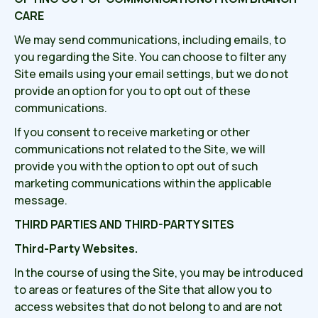
CARE
We may send communications, including emails, to
you regarding the Site. You can choose to filter any
Site emails using your email settings, but we do not
provide an option for you to opt out of these
communications.
If you consent to receive marketing or other
communications not related to the Site, we will
provide you with the option to opt out of such
marketing communications within the applicable
message.
THIRD PARTIES AND THIRD-PARTY SITES
Third-Party Websites.
In the course of using the Site, you may be introduced
to areas or features of the Site that allow you to
access websites that do not belong to and are not