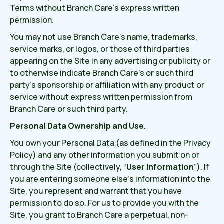
Terms without Branch Care’s express written
permission.
You may not use Branch Care’s name, trademarks,
service marks, or logos, or those of third parties
appearing on the Site in any advertising or publicity or
to otherwise indicate Branch Care’s or such third
party’s sponsorship or affiliation with any product or
service without express written permission from
Branch Care or such third party.
Personal Data Ownership and Use.
You own your Personal Data (as defined in the Privacy
Policy) and any other information you submit on or
through the Site (collectively, “
User Information
”). If
you are entering someone else’s information into the
Site, you represent and warrant that you have
permission to do so. For us to provide you with the
Site, you grant to Branch Care a perpetual, non-