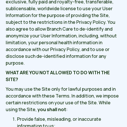
exclusive, fully paid and royalty-free, transferable,
sublicensable, worldwide license to use your User
Information for the purpose of providing the Site,
subject to the restrictions in the Privacy Policy. You
also agree to allow Branch Care to de-identify and
anonymize your User Information, including, without
limitation, your personal health information in
accordance with our Privacy Policy, and to use or
disclose such de-identified information for any
purpose.
WHAT ARE YOU NOT ALLOWED TO DO WITH THE
SITE?
You may use the Site only for lawful purposes and in
accordance with these Terms. In addition, we impose
certain restrictions on your use of the Site. While
using the Site,
you shall not
:
Provide false, misleading, or inaccurate
information to us;