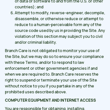
of data or software to and from the U.S. or other
countries); and
Attempt to modify, reverse-engineer, decompile,
disassemble, or otherwise reduce or attempt to
reduce to a human-perceivable form any of the
source code used by us in providing the Site. Any
violation of this section may subject you to civil
and/or criminal liability.
Branch Care is not obligated to monitor your use of
the Site, but we may do so to ensure your compliance
with these Terms, and/or to respond to law
enforcement or other government agencies if and
when we are required to. Branch Care reserves the
right to suspend or terminate your use of the Site
without notice to you if you partake in any of the
prohibited uses described above.
COMPUTER EQUIPMENT AND INTERNET ACCESS
You are responsible for obtaining, installing,