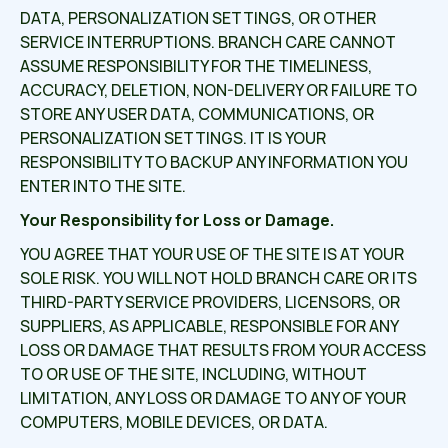
DATA, PERSONALIZATION SETTINGS, OR OTHER
SERVICE INTERRUPTIONS. BRANCH CARE CANNOT
ASSUME RESPONSIBILITY FOR THE TIMELINESS,
ACCURACY, DELETION, NON-DELIVERY OR FAILURE TO
STORE ANY USER DATA, COMMUNICATIONS, OR
PERSONALIZATION SETTINGS. IT IS YOUR
RESPONSIBILITY TO BACKUP ANY INFORMATION YOU
ENTER INTO THE SITE.
Your Responsibility for Loss or Damage.
YOU AGREE THAT YOUR USE OF THE SITE IS AT YOUR
SOLE RISK. YOU WILL NOT HOLD BRANCH CARE OR ITS
THIRD-PARTY SERVICE PROVIDERS, LICENSORS, OR
SUPPLIERS, AS APPLICABLE, RESPONSIBLE FOR ANY
LOSS OR DAMAGE THAT RESULTS FROM YOUR ACCESS
TO OR USE OF THE SITE, INCLUDING, WITHOUT
LIMITATION, ANY LOSS OR DAMAGE TO ANY OF YOUR
COMPUTERS, MOBILE DEVICES, OR DATA.