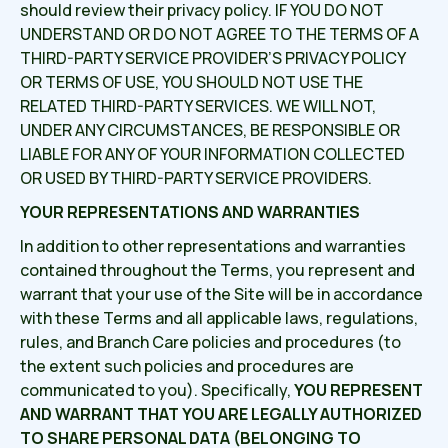
should review their privacy policy. IF YOU DO NOT
UNDERSTAND OR DO NOT AGREE TO THE TERMS OF A
THIRD-PARTY SERVICE PROVIDER’S PRIVACY POLICY
OR TERMS OF USE, YOU SHOULD NOT USE THE
RELATED THIRD-PARTY SERVICES. WE WILL NOT,
UNDER ANY CIRCUMSTANCES, BE RESPONSIBLE OR
LIABLE FOR ANY OF YOUR INFORMATION COLLECTED
OR USED BY THIRD-PARTY SERVICE PROVIDERS.
YOUR REPRESENTATIONS AND WARRANTIES
In addition to other representations and warranties
contained throughout the Terms, you represent and
warrant that your use of the Site will be in accordance
with these Terms and all applicable laws, regulations,
rules, and Branch Care policies and procedures (to
the extent such policies and procedures are
communicated to you). Specifically,
YOU REPRESENT
AND WARRANT THAT YOU ARE LEGALLY AUTHORIZED
TO SHARE PERSONAL DATA (BELONGING TO