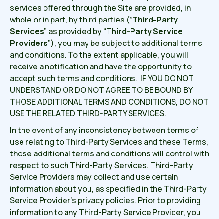
services offered through the Site are provided, in
whole or in part, by third parties (“
Third-Party
Services
” as provided by “
Third-Party Service
Providers
”), you may be subject to additional terms
and conditions. To the extent applicable, you will
receive a notification and have the opportunity to
accept such terms and conditions. IF YOU DO NOT
UNDERSTAND OR DO NOT AGREE TO BE BOUND BY
THOSE ADDITIONAL TERMS AND CONDITIONS, DO NOT
USE THE RELATED THIRD-PARTY SERVICES.
In the event of any inconsistency between terms of
use relating to Third-Party Services and these Terms,
those additional terms and conditions will control with
respect to such Third-Party Services. Third-Party
Service Providers may collect and use certain
information about you, as specified in the Third-Party
Service Provider’s privacy policies. Prior to providing
information to any Third-Party Service Provider, you