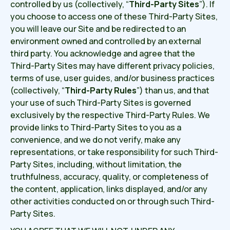
controlled by us (collectively, “
Third-Party Sites
”). If
you choose to access one of these Third-Party Sites,
you will leave our Site and be redirected to an
environment owned and controlled by an external
third party. You acknowledge and agree that the
Third-Party Sites may have different privacy policies,
terms of use, user guides, and/or business practices
(collectively, “
Third-Party Rules
”) than us, and that
your use of such Third-Party Sites is governed
exclusively by the respective Third-Party Rules. We
provide links to Third-Party Sites to you as a
convenience, and we do not verify, make any
representations, or take responsibility for such Third-
Party Sites, including, without limitation, the
truthfulness, accuracy, quality, or completeness of
the content, application, links displayed, and/or any
other activities conducted on or through such Third-
Party Sites.