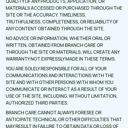
QUALITY OF ANY PRODUCTS, APPLICATION, OR
MATERIALS ACCESSED OR PURCHASED THROUGH THE
SITE OR THE ACCURACY, TIMELINESS,
TRUTHFULNESS, COMPLETENESS, OR RELIABILITY OF
ANY CONTENT OBTAINED THROUGH THE SITE.
NO ADVICE OR INFORMATION, WHETHER ORAL OR
WRITTEN, OBTAINED FROM BRANCH CARE OR
THROUGH THE SITE OR MATERIALS, WILL CREATE ANY
WARRANTY NOT EXPRESSLY MADE IN THESE TERMS.
YOU ARE SOLELY RESPONSIBLE FOR ALL OF YOUR
COMMUNICATIONS AND INTERACTIONS WITH THE
SITE AND WITH OTHER PERSONS WITH WHOM YOU
COMMUNICATE OR INTERACT AS A RESULT OF YOUR
USE OF THE SITE, INCLUDING, WITHOUT LIMITATION,
AUTHORIZED THIRD PARTIES.
BRANCH CARE CANNOT ALWAYS FORESEE OR
ANTICIPATE TECHNICAL OR OTHER DIFFICULTIES THAT
MAY RESULT IN FAILURE TO OBTAIN DATA OR LOSS OF