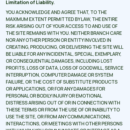
Limitation of Liability.
YOU ACKNOWLEDGE AND AGREE THAT, TO THE
MAXIMUM EXTENT PERMITTED BY LAW, THE ENTIRE
RISK ARISING OUT OF YOUR ACCESS TO AND USE OF
THE SITE REMAINS WITH YOU. NEITHER BRANCH CARE
NOR ANY OTHER PERSON OR ENTITY INVOLVED IN
CREATING, PRODUCING, OR DELIVERING THE SITE WILL
BE LIABLE FOR ANY INCIDENTAL, SPECIAL, EXEMPLARY,
OR CONSEQUENTIAL DAMAGES, INCLUDING LOST
PROFITS, LOSS OF DATA, LOSS OF GOODWILL, SERVICE
INTERRUPTION, COMPUTER DAMAGE OR SYSTEM
FAILURE, OR THE COST OF SUBSTITUTE PRODUCTS
OR APPLICATIONS, OR FOR ANY DAMAGES FOR
PERSONAL OR BODILY INJURY OR EMOTIONAL
DISTRESS ARISING OUT OF OR IN CONNECTION WITH
THESE TERMS OR FROM THE USE OF OR INABILITY TO
USE THE SITE, OR FROM ANY COMMUNICATIONS,
INTERACTIONS, OR MEETINGS WITH OTHER PERSONS