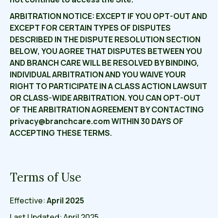
ARBITRATION NOTICE: EXCEPT IF YOU OPT-OUT AND
EXCEPT FOR CERTAIN TYPES OF DISPUTES
DESCRIBED IN THE DISPUTE RESOLUTION SECTION
BELOW, YOU AGREE THAT DISPUTES BETWEEN YOU
AND BRANCH CARE WILL BE RESOLVED BY BINDING,
INDIVIDUAL ARBITRATION AND YOU WAIVE YOUR
RIGHT TO PARTICIPATE IN A CLASS ACTION LAWSUIT
OR CLASS-WIDE ARBITRATION. YOU CAN OPT-OUT
OF THE ARBITRATION AGREEMENT BY CONTACTING
privacy@branchcare.com WITHIN 30 DAYS OF
ACCEPTING THESE TERMS.
Terms of Use
Effective:
April 2025
Last Updated: April 2025