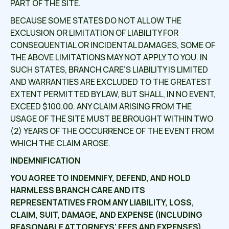
PART OF THE SITE.
BECAUSE SOME STATES DO NOT ALLOW THE
EXCLUSION OR LIMITATION OF LIABILITY FOR
CONSEQUENTIAL OR INCIDENTAL DAMAGES, SOME OF
THE ABOVE LIMITATIONS MAY NOT APPLY TO YOU. IN
SUCH STATES, BRANCH CARE’S LIABILITY IS LIMITED
AND WARRANTIES ARE EXCLUDED TO THE GREATEST
EXTENT PERMITTED BY LAW, BUT SHALL, IN NO EVENT,
EXCEED $100.00. ANY CLAIM ARISING FROM THE
USAGE OF THE SITE MUST BE BROUGHT WITHIN TWO
(2) YEARS OF THE OCCURRENCE OF THE EVENT FROM
WHICH THE CLAIM AROSE.
INDEMNIFICATION
YOU AGREE TO INDEMNIFY, DEFEND, AND HOLD
HARMLESS
BRANCH CARE
AND ITS
REPRESENTATIVES FROM ANY LIABILITY, LOSS,
CLAIM, SUIT, DAMAGE, AND EXPENSE (INCLUDING
REASONABLE ATTORNEYS' FEES AND EXPENSES)