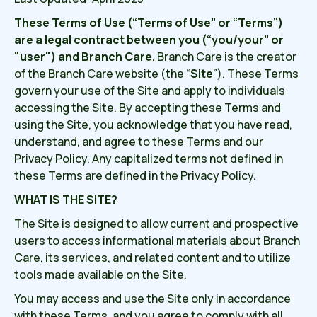
These Terms of Use (“Terms of Use” or “Terms”)
are a legal contract between you (“you/your” or
"user") and Branch Care.
Branch Care is the creator
of the Branch Care website (the “
Site
”). These Terms
govern your use of the Site and apply to individuals
accessing the Site. By accepting these Terms and
using the Site, you acknowledge that you have read,
understand, and agree to these Terms and our
Privacy Policy. Any capitalized terms not defined in
these Terms are defined in the Privacy Policy.
WHAT IS THE SITE?
The Site is designed to allow current and prospective
users to access informational materials about Branch
Care, its services, and related content and to utilize
tools made available on the Site.
You may access and use the Site only in accordance
with these Terms, and you agree to comply with all