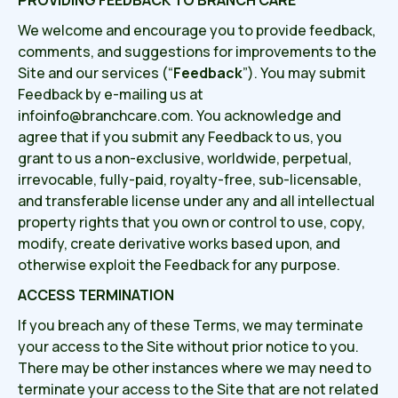
PROVIDING FEEDBACK TO BRANCH CARE
We welcome and encourage you to provide feedback,
comments, and suggestions for improvements to the
Site and our services (“
Feedback
”). You may submit
Feedback by e-mailing us at
infoinfo@branchcare.com. You acknowledge and
agree that if you submit any Feedback to us, you
grant to us a non-exclusive, worldwide, perpetual,
irrevocable, fully-paid, royalty-free, sub-licensable,
and transferable license under any and all intellectual
property rights that you own or control to use, copy,
modify, create derivative works based upon, and
otherwise exploit the Feedback for any purpose.
ACCESS TERMINATION
If you breach any of these Terms, we may terminate
your access to the Site without prior notice to you.
There may be other instances where we may need to
terminate your access to the Site that are not related