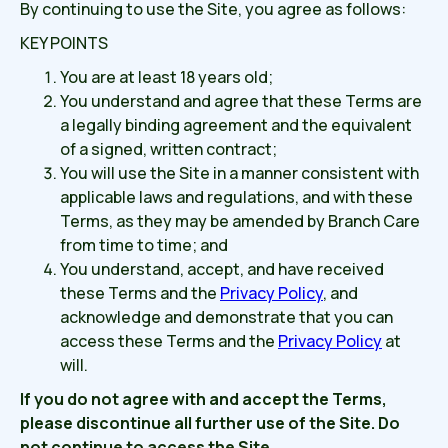
By continuing to use the Site, you agree as follows:
KEY POINTS
You are at least 18 years old;
You understand and agree that these Terms are
a legally binding agreement and the equivalent
of a signed, written contract;
You will use the Site in a manner consistent with
applicable laws and regulations, and with these
Terms, as they may be amended by Branch Care
from time to time; and
You understand, accept, and have received
these Terms and the
Privacy Policy
, and
acknowledge and demonstrate that you can
access these Terms and the
Privacy Policy
at
will.
If you do not agree with and accept the Terms,
please discontinue all further use of the Site.
Do
not continue to access the Site.