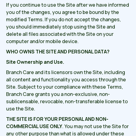
If you continue to use the Site after we have informed
you of the changes, you agree to be bound by the
modified Terms. If you do not accept the changes,
you should immediately stop using the Site and
delete all files associated with the Site on your
computer and/or mobile device.
WHO OWNS THE SITE AND PERSONAL DATA?
Site Ownership and Use.
Branch Care and its licensors own the Site, including
all content and functionality you access through the
Site. Subject to your compliance with these Terms,
Branch Care grants you a non-exclusive, non-
sublicensable, revocable, non-transferable license to
use the Site.
THE SITE IS FOR YOUR PERSONAL AND NON-
COMMERCIAL USE ONLY
. You may not use the Site for
any other purpose than what is allowed under these