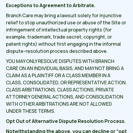
Exceptions to Agreement to Arbitrate.
Branch Care may bring a lawsuit solely for injunctive
relief to stop unauthorized use or abuse of the Site or
infringement of intellectual property rights (for
example, trademark, trade secret, copyright, or
patent rights) without first engaging in the informal
dispute-resolution process described above.
YOU MAY ONLY RESOLVE DISPUTES WITH BRANCH
CARE ON AN INDIVIDUAL BASIS, AND MAY NOT BRING A
CLAIM AS A PLAINTIFF OR A CLASS MEMBER IN A
CLASS, CONSOLIDATED, OR REPRESENTATIVE ACTION.
CLASS ARBITRATIONS, CLASS ACTIONS, PRIVATE
ATTORNEY GENERAL ACTIONS, AND CONSOLIDATION
WITH OTHER ARBITRATIONS ARE NOT ALLOWED
UNDER THESE TERMS.
Opt Out of Alternative Dispute Resolution Process.
Notwithstanding the above, you can decline or “opt