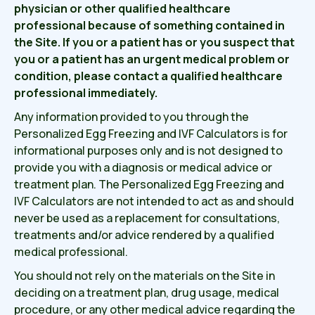
physician or other qualified healthcare
professional because of something contained in
the Site. If you or a patient has or you suspect that
you or a patient has an urgent medical problem or
condition, please contact a qualified healthcare
professional immediately.
Any information provided to you through the
Personalized Egg Freezing and IVF Calculators is for
informational purposes only and is not designed to
provide you with a diagnosis or medical advice or
treatment plan. The Personalized Egg Freezing and
IVF Calculators are not intended to act as and should
never be used as a replacement for consultations,
treatments and/or advice rendered by a qualified
medical professional.
You should not rely on the materials on the Site in
deciding on a treatment plan, drug usage, medical
procedure, or any other medical advice regarding the