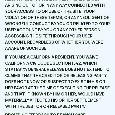
ARISING OUT OF OR IN ANY WAY CONNECTED WITH
YOUR ACCESS TO OR USE OF THE SITE, YOUR
VIOLATION OF THESE TERMS, OR ANY NEGLIGENT OR
WRONGFUL CONDUCT BY YOU OR RELATED TO YOUR
USER ACCOUNT BY YOU OR ANY OTHER PERSON
ACCESSING THE SITE THROUGH YOUR USER
ACCOUNT, REGARDLESS OF WHETHER YOU WERE
AWARE OF SUCH USE.
IF YOU ARE A CALIFORNIA RESIDENT, YOU WAIVE
CALIFORNIA CIVIL CODE SECTION 1542, WHICH
STATES: “A GENERAL RELEASE DOES NOT EXTEND TO
CLAIMS THAT THE CREDITOR OR RELEASING PARTY
DOES NOT KNOW OR SUSPECT TO EXIST IN HIS OR
HER FAVOR AT THE TIME OF EXECUTING THE RELEASE
AND THAT, IF KNOWN BY HIM OR HER, WOULD HAVE
MATERIALLY AFFECTED HIS OR HER SETTLEMENT
WITH THE DEBTOR OR RELEASED PARTY.”