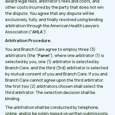
award legal fees, arbitrator’s fees and costs, and
other costs incurred by the party that does not win
the dispute. You agree that any dispute will be
exclusively, fully, and finally resolved using binding
arbitration through the American Health Lawyers
Association (“
AHLA
”).
Arbitration Procedure.
You and Branch Care agree to employ three (3)
arbitrators (the “
Panel
”), where one arbitrator (1) is
selected by you, one (1) arbitrator is selected by
Branch Care, and the third (3rd) arbitrator is selected
by mutual consent of you and Branch Care. If you and
Branch Care cannot agree upon the third arbitrator,
the first two (2) arbitrators chosen shall select the
third arbitrator. The selection decision shall be
binding.
The arbitration shall be conducted by telephone,
online, and/or be solely based on written submissions