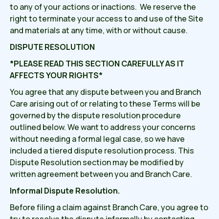
to any of your actions or inactions. We reserve the
right to terminate your access to and use of the Site
and materials at any time, with or without cause.
DISPUTE RESOLUTION
*PLEASE READ THIS SECTION CAREFULLY AS IT
AFFECTS YOUR RIGHTS*
You agree that any dispute between you and Branch
Care arising out of or relating to these Terms will be
governed by the dispute resolution procedure
outlined below. We want to address your concerns
without needing a formal legal case, so we have
included a tiered dispute resolution process. This
Dispute Resolution section may be modified by
written agreement between you and Branch Care.
Informal Dispute Resolution.
Before filing a claim against Branch Care, you agree to