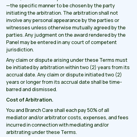
—the specific manner to be chosen by the party
initiating the arbitration. The arbitration shall not
involve any personal appearance by the parties or
witnesses unless otherwise mutually agreed by the
parties. Any judgment on the award rendered by the
Panel may be entered in any court of competent
jurisdiction.
Any claim or dispute arising under these Terms must
be initiated by arbitration within two (2) years from its
accrual date. Any claim or dispute initiated two (2)
years or longer from its accrual date shall be time-
barred and dismissed.
Cost of Arbitration.
You and Branch Care shall each pay 50% of all
mediator and/or arbitrator costs, expenses, and fees
incurred in connection with mediating and/or
arbitrating under these Terms.