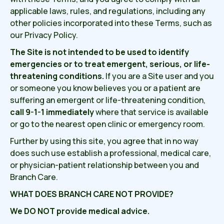
applicable laws, rules, and regulations, including any
other policies incorporated into these Terms, such as
our Privacy Policy.
The Site is not intended to be used to identify
emergencies or to treat emergent, serious, or life-
threatening conditions.
If you are a Site user and you
or someone you know believes you or a patient are
suffering an emergent or life-threatening condition,
call 9-1-1 immediately
where that service is available
or go to the nearest open clinic or emergency room.
Further by using this site, you agree that in no way
does such use establish a professional, medical care,
or physician-patient relationship between you and
Branch Care.
WHAT DOES BRANCH CARE NOT PROVIDE?
We DO NOT provide medical advice.