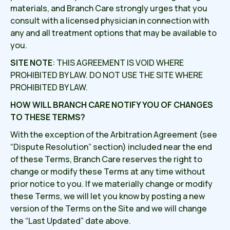
materials, and Branch Care strongly urges that you
consult with a licensed physician in connection with
any and all treatment options that may be available to
you.
SITE NOTE
: THIS AGREEMENT IS VOID WHERE
PROHIBITED BY LAW. DO NOT USE THE SITE WHERE
PROHIBITED BY LAW.
HOW WILL BRANCH CARE NOTIFY YOU OF CHANGES
TO THESE TERMS?
With the exception of the Arbitration Agreement (see
“Dispute Resolution” section) included near the end
of these Terms, Branch Care reserves the right to
change or modify these Terms at any time without
prior notice to you. If we materially change or modify
these Terms, we will let you know by posting a new
version of the Terms on the Site and we will change
the “Last Updated” date above.