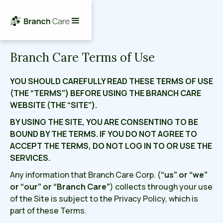
Branch Care Terms of Use
YOU SHOULD CAREFULLY READ THESE TERMS OF USE
(THE “TERMS”) BEFORE USING THE BRANCH CARE
WEBSITE (THE “SITE”).
BY USING THE SITE, YOU ARE CONSENTING TO BE
BOUND BY THE TERMS. IF YOU DO NOT AGREE TO
ACCEPT THE TERMS, DO NOT LOG IN TO OR USE THE
SERVICES.
Any information that Branch Care Corp. (
“us” or “we”
or “our” or “Branch Care”
)
collects through your use
of the Site is subject to the Privacy Policy, which is
part of these Terms.