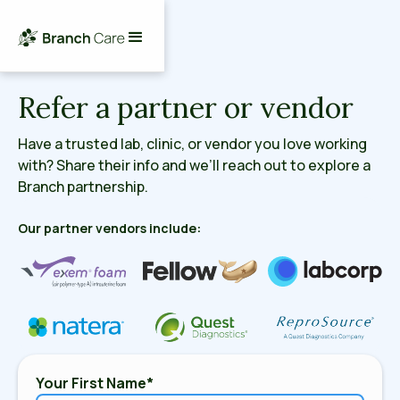
Refer a partner or vendor
Have a trusted lab, clinic, or vendor you love working
with? Share their info and we’ll reach out to explore a
Branch partnership.
Our partner vendors include:
Your First Name*