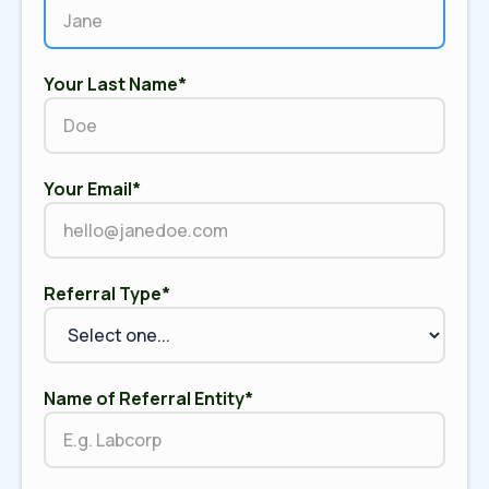
Your Last Name*
Your Email*
Referral Type*
Name of Referral Entity*