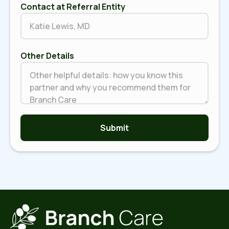
Contact at Referral Entity
Other Details