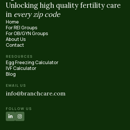
Unlocking high quality fertility care
in
every
zip code
Home
For REI Groups
For OB/GYN Groups
About Us
Contact
RESOURCES
Egg Freezing Calculator
IVF Calculator
Blog
EMAIL US
info@branchcare.com
FOLLOW US